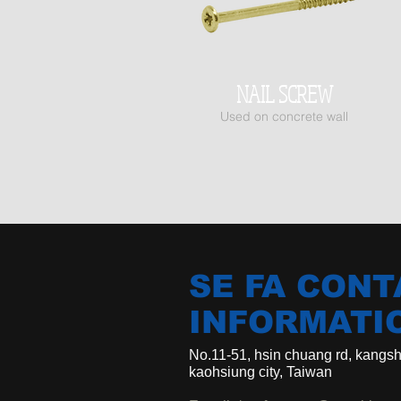
NAIL SCREW
Us
ed on concrete wall
SE FA CONT
INFORMATI
No.11-51, hsin chuang rd, kangsha
kaohsiung city, Taiwan