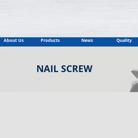
About Us
Products
News
Quality
NAIL SCREW