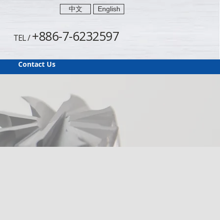
中文
English
+886-7-6232597
TEL /
Contact Us