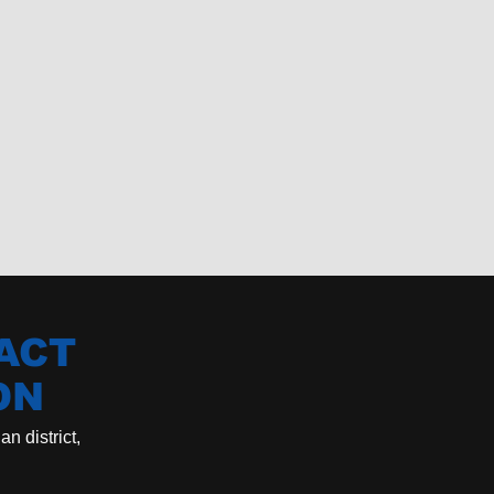
ACT
ON
n district,