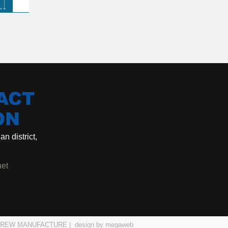
LT
ACT
ON
n district,
net
| SCREW MANUFACTURE |
design by megaweb