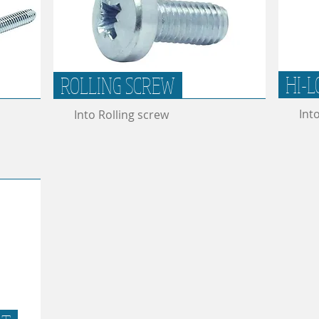
HI-L
ROLLING SCREW
Int
Into Rolling screw