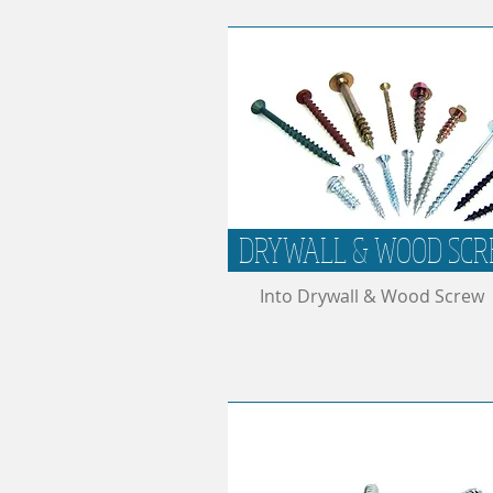
DRYWALL & WOOD SC
Into Drywall & Wood Screw