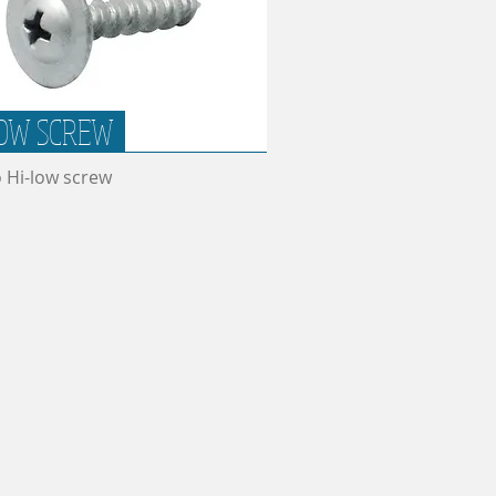
OW SCREW
o Hi-low screw