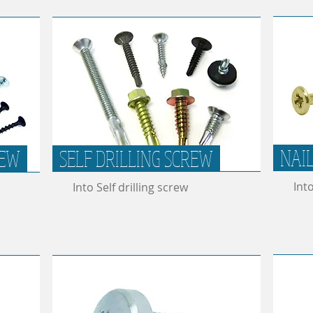
NAI
REW
SELF DRILLING SCREW
Int
Into Self drilling screw