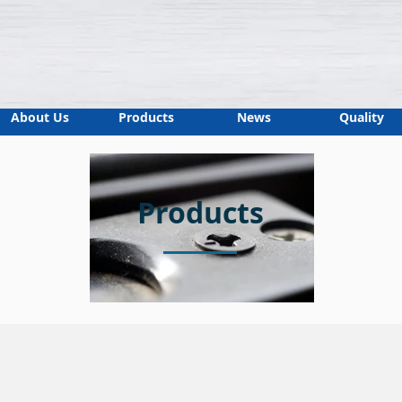
About Us
Products
News
Quality
Products