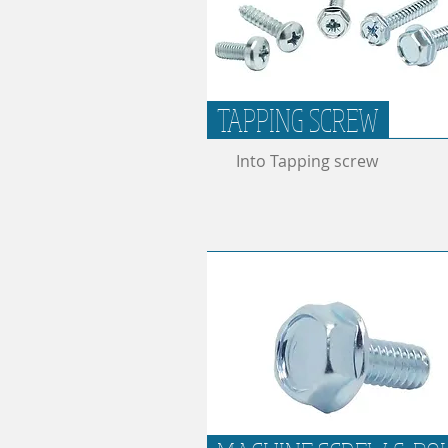
TAPPING SCREW
Into Tapping screw