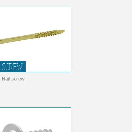
L SCREW
o Nail screw