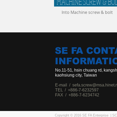
MACHINE SCREW & BO
Into Machine screw & bolt
SE FA CONT
INFORMATI
No.11-51, hsin chuang rd, kangsha
kaohsiung city, Taiwan
E-mail /
sefa.screw@msa.hinet.
TEL / +886-7-6232597
FAX / +886-7-6234742
Copyright © 2016 SE FA Enterprise 