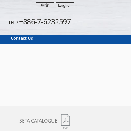
中文
English
+886-7-6232597
TEL /
Contact Us
SEFA CATALOGUE