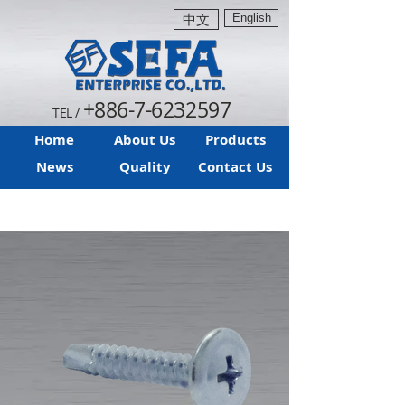
English
中文
+886-7-6232597
TEL /
Home
About Us
Products
News
Quality
Contact Us