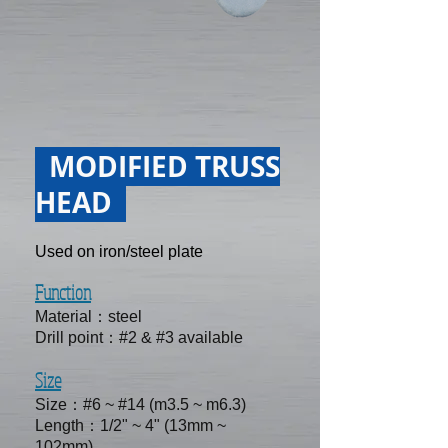
MODIFIED TRUSS
HEAD
Used on iron/steel plate
Function
Material：steel
Drill point：#2 & #3 available
Size
Size：#6 ~ #14 (m3.5 ~ m6.3)
Length：1/2" ~ 4" (13mm ~
102mm)