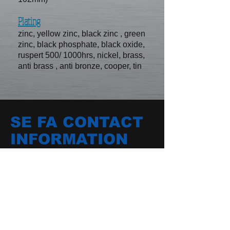
Plating
zinc, yellow zinc, black zinc , green
zinc, black phosphate, black oxide,
ruspert 500/ 1000hrs, nickel, brass,
anti brass , anti bronze, cooper, tin
SE FA CONTACT
INFORMATION
No.11-51, hsin chuang rd, kangshan
district, kaohsiung city, Taiwan
E-mail /
sefa.screw@msa.hinet.net
TEL /
+886-7-6232597
FAX /
+886-7-6234742