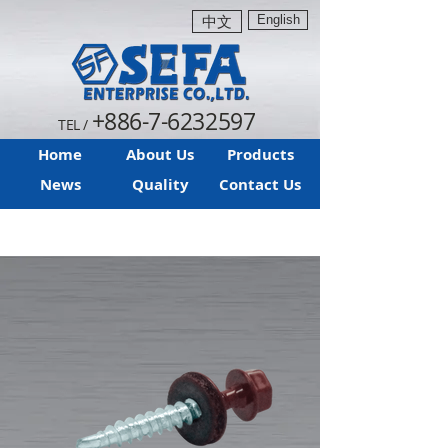
English
中文
+886-7-6232597
TEL /
Home
About Us
Products
News
Quality
Contact Us