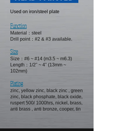
Used on iron/steel plate
Function
Material：steel
Drill point：#2 & #3 available.
Size
Size：#6 ~ #14 (m3.5 ~ m6.3)
Length：1/2" ~ 4" (13mm ~
102mm)
Plating
zinc, yellow zinc, black zinc , green
zinc, black phosphate, black oxide,
ruspert 500/ 1000hrs, nickel, brass,
anti brass , anti bronze, cooper, tin