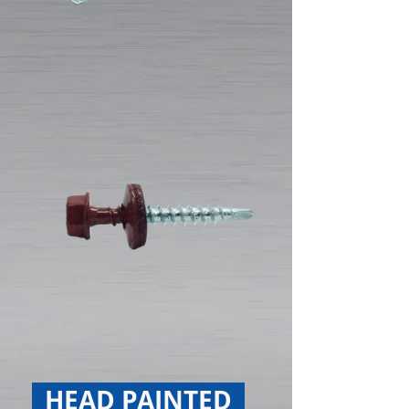
HEAD PAINTED