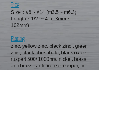
Size
Size：#6 ~ #14 (m3.5 ~ m6.3)
Length：1/2" ~ 4" (13mm ~
102mm)
Plating
zinc, yellow zinc, black zinc , green
zinc, black phosphate, black oxide,
ruspert 500/ 1000hrs, nickel, brass,
anti brass , anti bronze, cooper, tin
SE FA CONTACT
INFORMATION
No.11-51, hsin chuang rd, kangshan
district, kaohsiung city, Taiwan
E-mail /
sefa.screw@msa.hinet.net