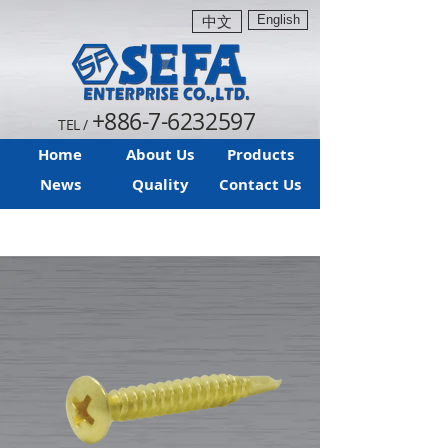
English
中文
+886-7-6232597
TEL /
Home
About Us
Products
News
Quality
Contact Us