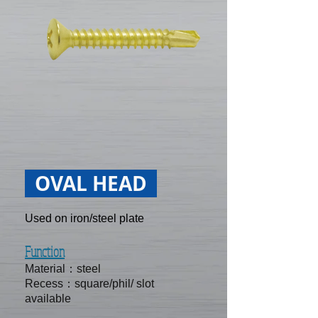
OVAL HEAD
Used on iron/steel plate
Function
Material：steel
Recess：square/phil/ slot
available